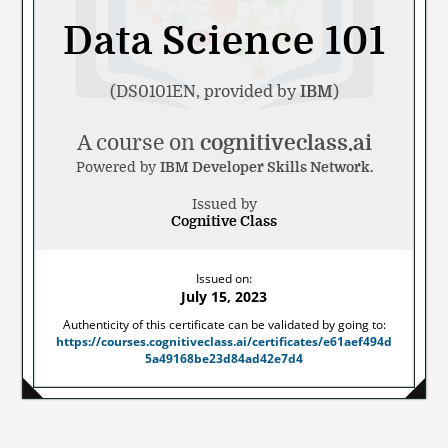
Data Science 101
(DS0101EN, provided by
IBM
)
A course on
cognitiveclass.ai
Powered by
IBM Developer Skills Network.
Issued by
Cognitive Class
Noted
Issued on:
by
July 15, 2023
Authenticity of this certificate can be validated by going to:
https://courses.cognitiveclass.ai/certificates/e61aef494d
5a49168be23d84ad42e7d4