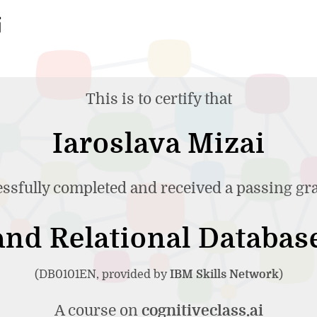
This is to certify that
Iaroslava Mizai
ssfully completed and received a passing gr
nd Relational Databas
(DB0101EN, provided by
IBM Skills Network
)
A course on
cognitiveclass.ai