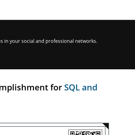
s in your social and professional networks.
omplishment for
SQL and