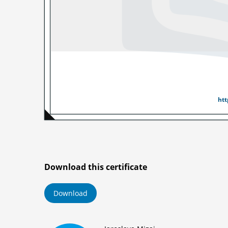
Noted
by
htt
Download this certificate
Download