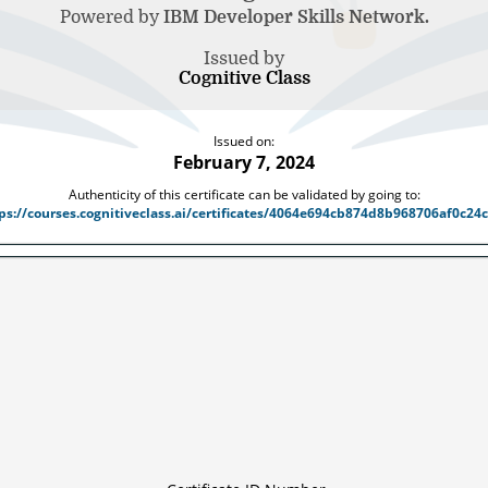
Powered by
IBM Developer Skills Network.
Issued by
Cognitive Class
Issued on:
February 7, 2024
Authenticity of this certificate can be validated by going to:
ps://courses.cognitiveclass.ai/certificates/4064e694cb874d8b968706af0c24