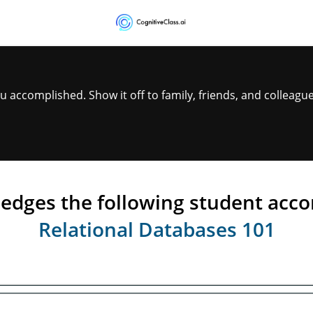
Certificate
Validation
accomplished. Show it off to family, friends, and colleague
ledges the following student acc
Relational Databases 101