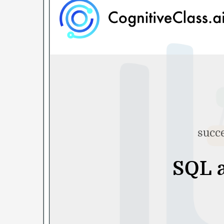
succe
SQL a