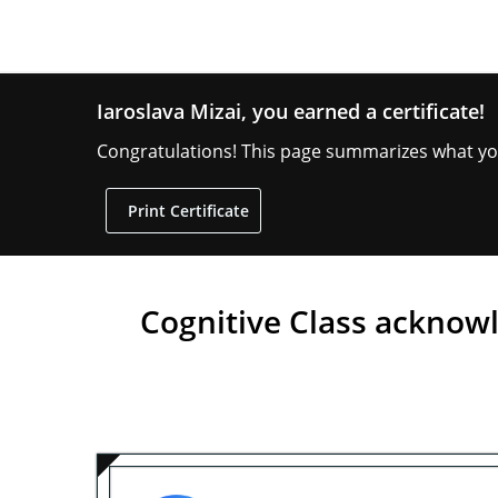
Iaroslava Mizai, you earned a certificate!
Congratulations! This page summarizes what you 
Print
Print Certificate
or
share
your
certificate:
Cognitive Class acknow