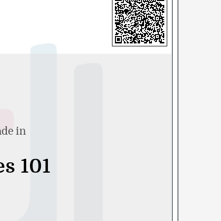
ade in
es 101